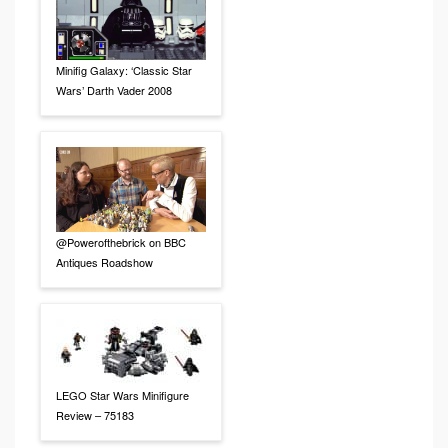
Minifig Galaxy: ‘Classic Star
Wars’ Darth Vader 2008
@Powerofthebrick on BBC
Antiques Roadshow
LEGO Star Wars Minifigure
Review – 75183