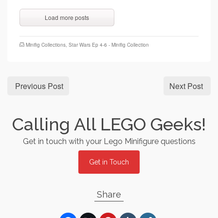
Load more posts
Minifig Collections
,
Star Wars Ep 4-6 - Minifig Collection
Previous Post
Next Post
Calling All LEGO Geeks!
Get in touch with your Lego Minifigure questions
Get in Touch
Share