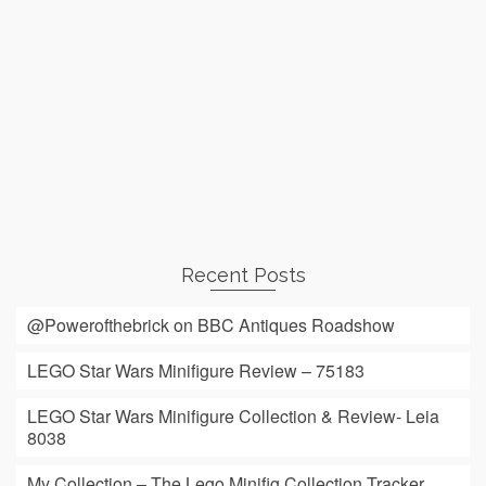
Recent Posts
@Powerofthebrick on BBC Antiques Roadshow
LEGO Star Wars Minifigure Review – 75183
LEGO Star Wars Minifigure Collection & Review- Leia
8038
My Collection – The Lego Minifig Collection Tracker