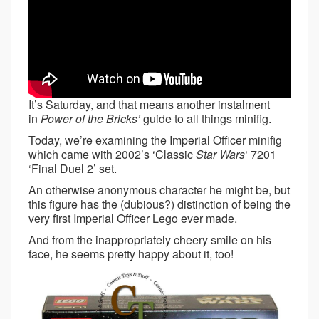
It’s Saturday, and that means another instalment
in
Power of the Bricks’
guide to all things minifig.
Today, we’re examining the Imperial Officer minifig
which came with 2002’s ‘Classic
Star Wars
‘ 7201
‘Final Duel 2’ set.
An otherwise anonymous character he might be, but
this figure has the (dubious?) distinction of being the
very first Imperial Officer Lego ever made.
And from the inappropriately cheery smile on his
face, he seems pretty happy about it, too!