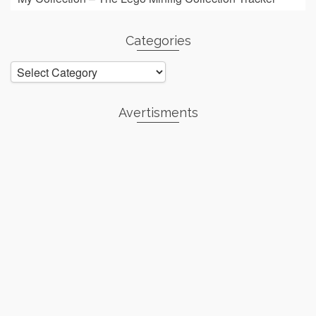
Categories
Categories
Avertisments