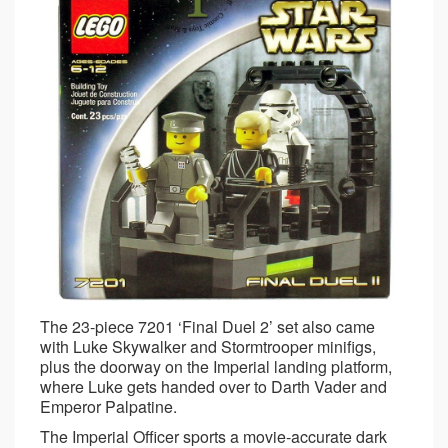
The 23-piece 7201 ‘Final Duel 2’ set also came
with Luke Skywalker and Stormtrooper minifigs,
plus the doorway on the Imperial landing platform,
where Luke gets handed over to Darth Vader and
Emperor Palpatine.
The Imperial Officer sports a movie-accurate dark