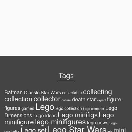
Tags
collecting
Batman
Classic Star Wars
collectable
collector
collection
figure
death star
culture
expert
Lego
figures
Lego
games
lego collection
Lego computer
Lego minifigs
Lego
Dimensions
Lego Ideas
lego minifigures
minifigure
lego news
Lego
Lego Star Wars
Lego set
mini
prosthetics
leia