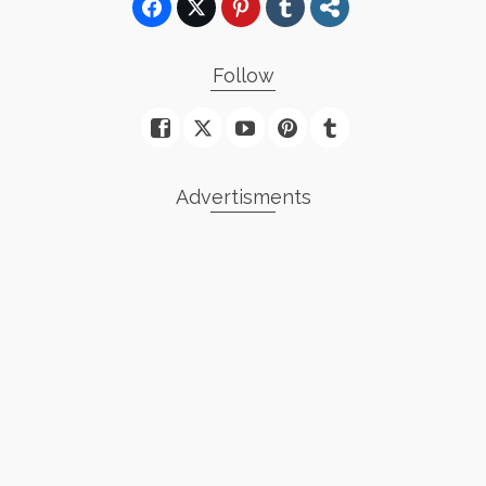
Follow
Advertisments