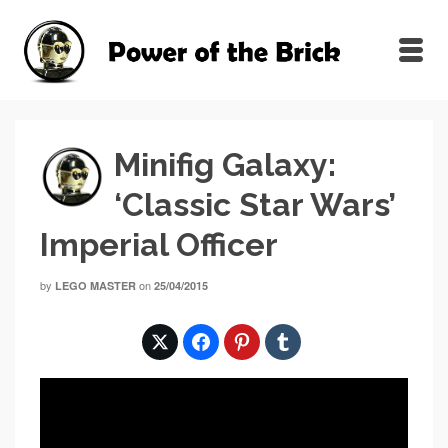
Minifig Galaxy:
‘Classic Star Wars’
Imperial Officer
by
on
LEGO MASTER
25/04/2015