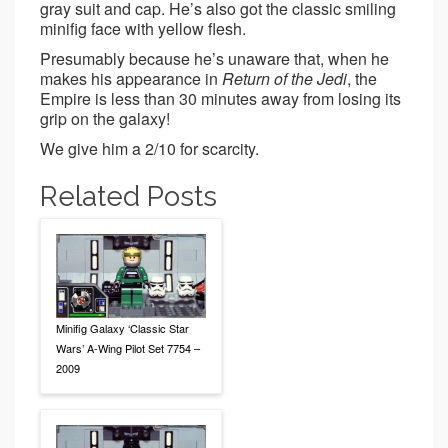
gray suit and cap. He’s also got the classic smiling
minifig face with yellow flesh.
Presumably because he’s unaware that, when he
makes his appearance in
Return of the Jedi
, the
Empire is less than 30 minutes away from losing its
grip on the galaxy!
We give him a 2/10 for scarcity.
Related Posts
Minifig Galaxy ‘Classic Star
Wars’ A-Wing Pilot Set 7754 –
2009