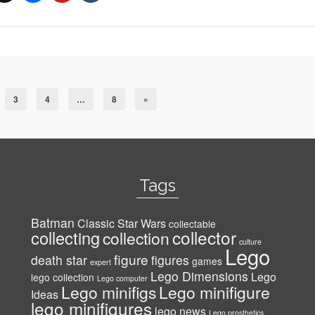
3
4
…
8
»
Tags
Batman
Classic Star Wars
collectable
collector
collecting
collection
culture
Lego
figure
death star
figures
games
expert
Lego Dimensions
Lego
lego collection
Lego computer
Lego minifigs
Lego minifigure
Ideas
lego minifigures
lego news
Lego prosthetics