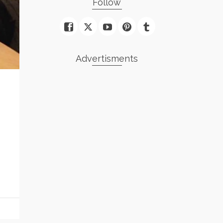
Follow
Advertisments