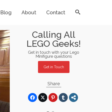
Blog
About
Contact
Calling All
LEGO Geeks!
Get in touch with your Lego
Minifigure questions
Get in Touch
Share