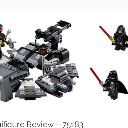
ifigure Review – 75183