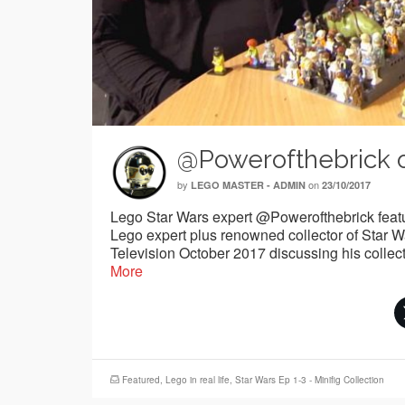
@Powerofthebrick 
by
on
LEGO MASTER - ADMIN
23/10/2017
Lego Star Wars expert @Powerofthebrick feat
Lego expert plus renowned collector of Star
Television October 2017 discussing his collec
More
Featured
,
Lego in real life
,
Star Wars Ep 1-3 - Minifig Collection