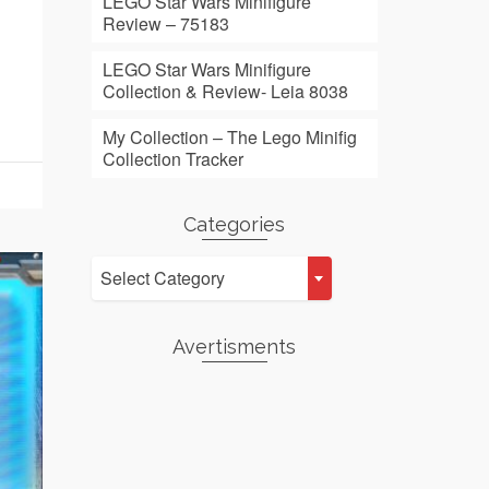
LEGO Star Wars Minifigure
Review – 75183
LEGO Star Wars Minifigure
Collection & Review- Leia 8038
My Collection – The Lego Minifig
Collection Tracker
Categories
Categories
Select Category
Avertisments