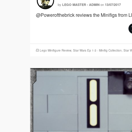
by
on
LEGO MASTER - ADMIN
13/07/2017
@Powerofthebrick reviews the Minifigs from 
Lego Minifigure Review
,
Star Wars Ep 1-3 - Minifig Collection
,
Star W