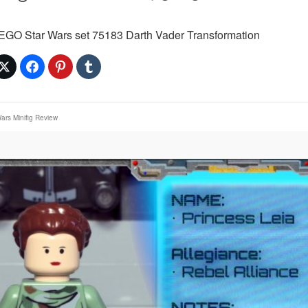
LEGO Star Wars set 75183 Darth Vader Transformation
ars Minifig Review