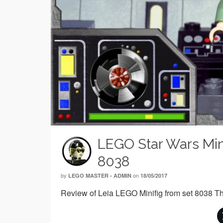
LEGO Star Wars Mini
8038
by
on
LEGO MASTER - ADMIN
18/05/2017
Review of Leia LEGO Minifig from set 8038 Th