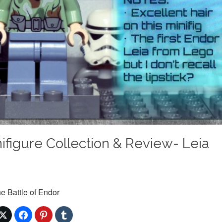
figure Collection & Review- Leia
e Battle of Endor