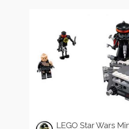
LEGO Star Wars Min