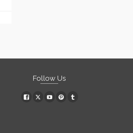
Follow Us