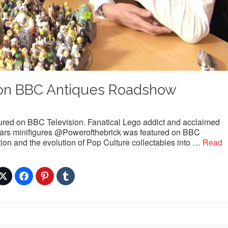
on BBC Antiques Roadshow
ured on BBC Television. Fanatical Lego addict and acclaimed
 Wars minifigures @Powerofthebrick was featured on BBC
tion and the evolution of Pop Culture collectables into …
Read