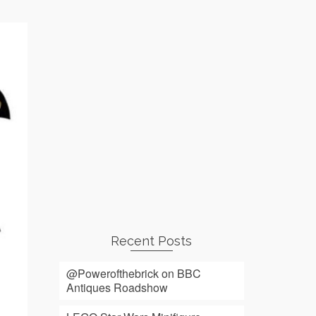
Recent Posts
@Powerofthebrick on BBC
Antiques Roadshow