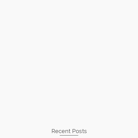
Recent Posts