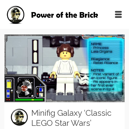
Minifig Galaxy ‘Classic
LEGO Star Wars’