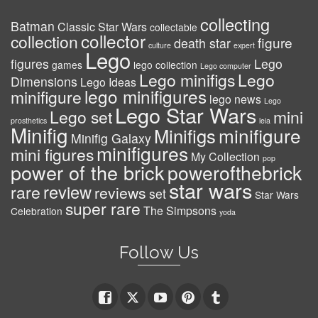
collecting
Batman
Classic Star Wars
collectable
collector
collection
figure
death star
culture
expert
Lego
figures
Lego
games
lego collection
Lego computer
Lego minifigs
Lego
Dimensions
Lego Ideas
lego minifigures
minifigure
lego news
Lego
Lego Star Wars
Lego set
mini
prosthetics
leia
Minifig
minifigure
Minifigs
Minifig Galaxy
minifigures
mini figures
My Collection
pop
power of the brick
powerofthebrick
star wars
review
rare
reviews
set
Star Wars
super rare
The Simpsons
Celebration
yoda
Follow Us