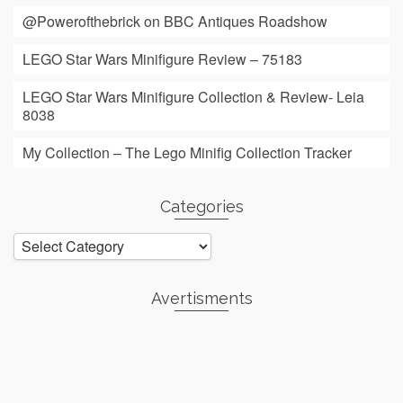
@Powerofthebrick on BBC Antiques Roadshow
LEGO Star Wars Minifigure Review – 75183
LEGO Star Wars Minifigure Collection & Review- Leia
8038
My Collection – The Lego Minifig Collection Tracker
Categories
Categories
Avertisments