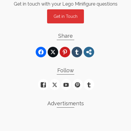
Get in touch with your Lego Minifigure questions
Get in Touch
Share
Follow
Advertisments