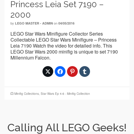
Princess Leia Set 7190 –
2000
by
on
LEGO MASTER - ADMIN
04/05/2016
LEGO Star Wars Minifigure Collector Series
Collectable LEGO Star Wars Minifigure – Princess
Leia 7190 Watch the video for detailed info. This
LEGO Star Wars 2000 minifig is unique to set 7190
Millennium Falcon.
Minifig Collections
,
Star Wars Ep 4-6 - Minifig Collection
Calling All LEGO Geeks!