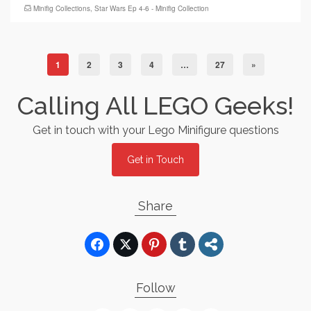
Minifig Collections
,
Star Wars Ep 4-6 - Minifig Collection
1
2
3
4
…
27
»
Calling All LEGO Geeks!
Get in touch with your Lego Minifigure questions
Get in Touch
Share
Follow