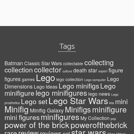
Tags
collecting
Batman
Classic Star Wars
collectable
collector
collection
figure
death star
culture
expert
Lego
figures
Lego
games
lego collection
Lego computer
Lego minifigs
Lego
Dimensions
Lego Ideas
lego minifigures
minifigure
lego news
Lego
Lego Star Wars
Lego set
mini
prosthetics
leia
Minifig
minifigure
Minifigs
Minifig Galaxy
minifigures
mini figures
My Collection
pop
power of the brick
powerofthebrick
star wars
review
rare
reviews
set
Star Wars