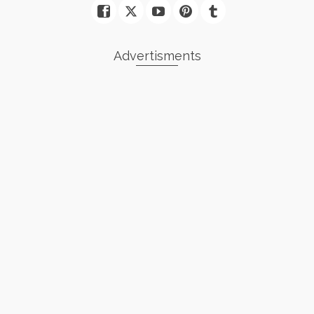
Advertisments