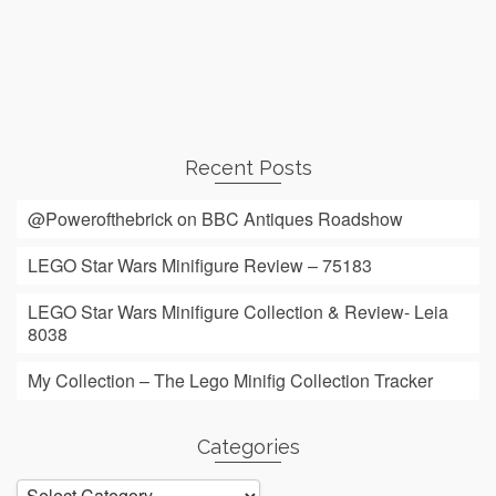
Recent Posts
@Powerofthebrick on BBC Antiques Roadshow
LEGO Star Wars Minifigure Review – 75183
LEGO Star Wars Minifigure Collection & Review- Leia
8038
My Collection – The Lego Minifig Collection Tracker
Categories
Categories