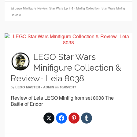
Lego Minifigure Review
,
Star Wars Ep 1-3 - Minifig Collection
,
Star Wars Minifig
Review
LEGO Star Wars
Minifigure Collection &
Review- Leia 8038
by
on
LEGO MASTER - ADMIN
18/05/2017
Review of Leia LEGO Minifig from set 8038 The
Battle of Endor