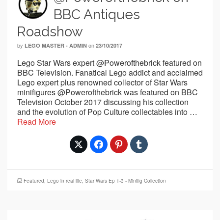
BBC Antiques
Roadshow
by
on
LEGO MASTER - ADMIN
23/10/2017
Lego Star Wars expert @Powerofthebrick featured on
BBC Television. Fanatical Lego addict and acclaimed
Lego expert plus renowned collector of Star Wars
minifigures @Powerofthebrick was featured on BBC
Television October 2017 discussing his collection
and the evolution of Pop Culture collectables into …
Read More
Featured
,
Lego in real life
,
Star Wars Ep 1-3 - Minifig Collection