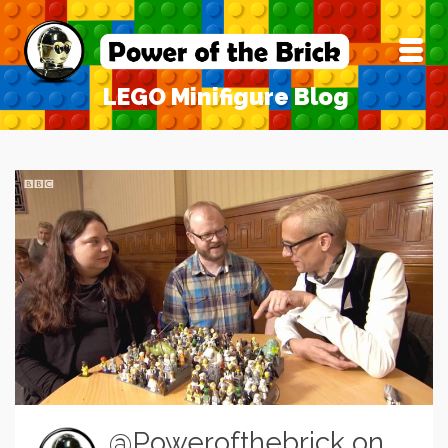
LEGO Minifigure Blog
@Powerofthebrick on