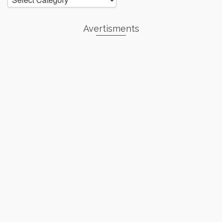
Avertisments