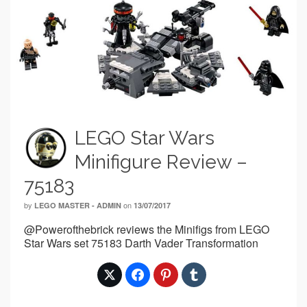
LEGO Star Wars
Minifigure Review –
75183
by
on
LEGO MASTER - ADMIN
13/07/2017
@Powerofthebrick reviews the Minifigs from LEGO
Star Wars set 75183 Darth Vader Transformation