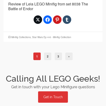
Review of Leia LEGO Minifig from set 8038 The
Battle of Endor
Minifig Collections
,
Star Wars Ep 4-6 - Minifig Collection
1
2
3
»
Calling All LEGO Geeks!
Get in touch with your Lego Minifigure questions
Get in Touch