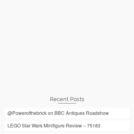
Recent Posts
@Powerofthebrick on BBC Antiques Roadshow
LEGO Star Wars Minifigure Review – 75183