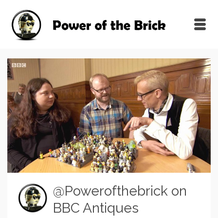
@Powerofthebrick on
BBC Antiques