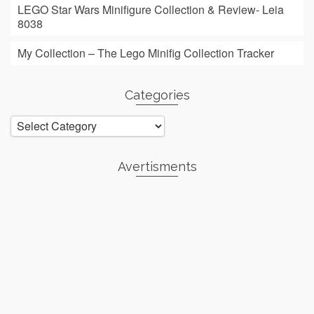
LEGO Star Wars Minifigure Collection & Review- Leia
8038
My Collection – The Lego Minifig Collection Tracker
Categories
Categories
Avertisments