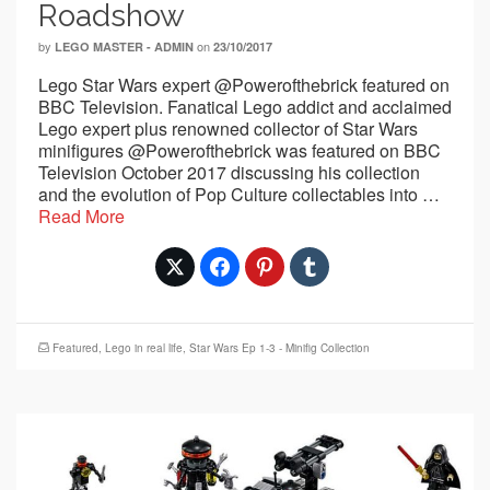
Roadshow
by
on
LEGO MASTER - ADMIN
23/10/2017
Lego Star Wars expert @Powerofthebrick featured on
BBC Television. Fanatical Lego addict and acclaimed
Lego expert plus renowned collector of Star Wars
minifigures @Powerofthebrick was featured on BBC
Television October 2017 discussing his collection
and the evolution of Pop Culture collectables into …
Read More
Featured
,
Lego in real life
,
Star Wars Ep 1-3 - Minifig Collection