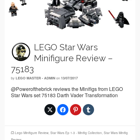
LEGO Star Wars
Minifigure Review –
75183
by
on
LEGO MASTER - ADMIN
13/07/2017
@Powerofthebrick reviews the Minifigs from LEGO
Star Wars set 75183 Darth Vader Transformation
Lego Minifigure Review
,
Star Wars Ep 1-3 - Minifig Collection
,
Star Wars Minifig
Review