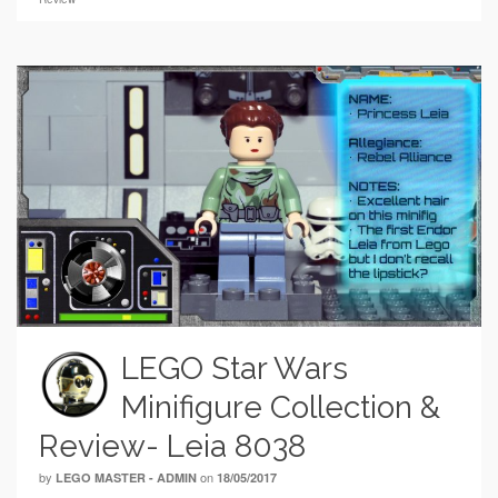
LEGO Star Wars
Minifigure Collection &
Review- Leia 8038
by
on
LEGO MASTER - ADMIN
18/05/2017