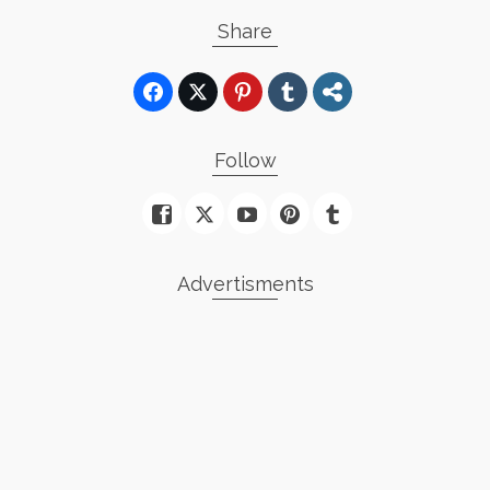
Share
Follow
Advertisments