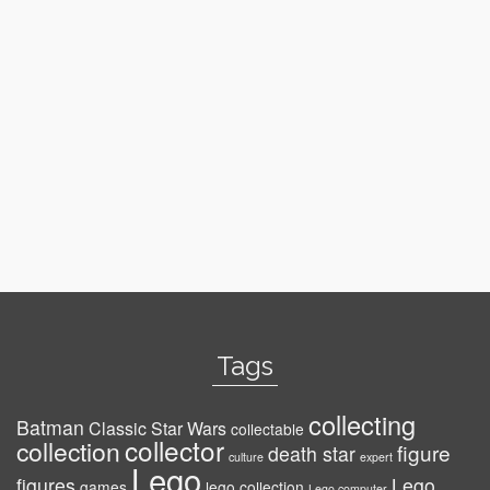
Tags
collecting
Batman
Classic Star Wars
collectable
collector
collection
figure
death star
culture
expert
Lego
figures
Lego
games
lego collection
Lego computer