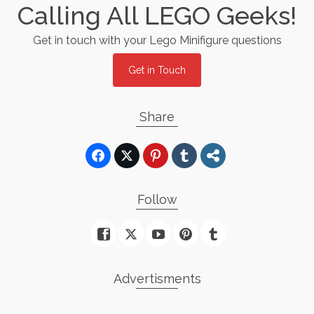
Calling All LEGO Geeks!
Get in touch with your Lego Minifigure questions
Get in Touch
Share
Follow
Advertisments