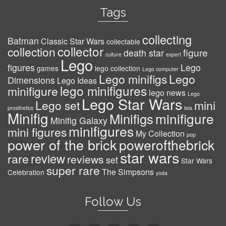
Tags
collecting
Batman
Classic Star Wars
collectable
collector
collection
figure
death star
culture
expert
Lego
figures
Lego
games
lego collection
Lego computer
Lego minifigs
Lego
Dimensions
Lego Ideas
lego minifigures
minifigure
lego news
Lego
Lego Star Wars
Lego set
mini
prosthetics
leia
Minifig
minifigure
Minifigs
Minifig Galaxy
minifigures
mini figures
My Collection
pop
power of the brick
powerofthebrick
star wars
review
rare
reviews
set
Star Wars
super rare
The Simpsons
Celebration
yoda
Follow Us