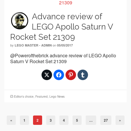
Advance review of
LEGO Apollo Saturn V
Rocket Set 21309
by
on
LEGO MASTER - ADMIN
05/05/2017
@Powerofthebrick advance review of LEGO Apollo
Saturn V Rocket Set 21309
Editor's choice
,
Featured
,
Lego News
«
1
2
3
4
5
…
27
»