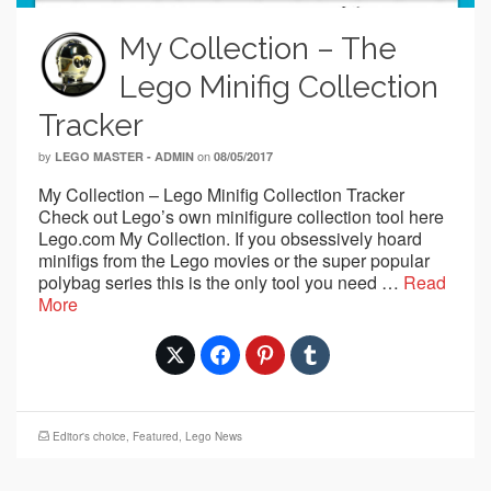
My Collection – The
Lego Minifig Collection
Tracker
by
on
LEGO MASTER - ADMIN
08/05/2017
My Collection – Lego Minifig Collection Tracker
Check out Lego’s own minifigure collection tool here
Lego.com My Collection. If you obsessively hoard
minifigs from the Lego movies or the super popular
polybag series this is the only tool you need …
Read
More
Editor's choice
,
Featured
,
Lego News