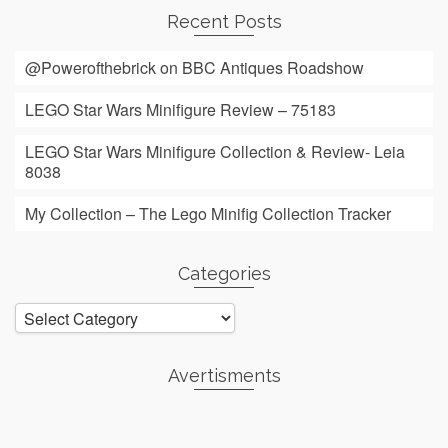
Recent Posts
@Powerofthebrick on BBC Antiques Roadshow
LEGO Star Wars Minifigure Review – 75183
LEGO Star Wars Minifigure Collection & Review- Leia
8038
My Collection – The Lego Minifig Collection Tracker
Categories
Categories
Avertisments