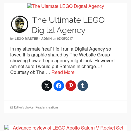
The Ultimate LEGO
Digital Agency
by
on
LEGO MASTER - ADMIN
07/05/2017
In my alternate ‘real’ life I run a Digital Agency so
loved this graphic shared by The Website Group
showing how a Lego agency might look. However I
am not sure I would put Batman in charge…!
Courtesy of: The …
Read More
Editor's choice
,
Reader creations