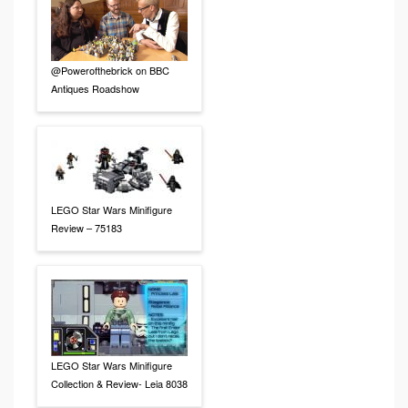
@Powerofthebrick on BBC
Antiques Roadshow
LEGO Star Wars Minifigure
Review – 75183
LEGO Star Wars Minifigure
Collection & Review- Leia 8038