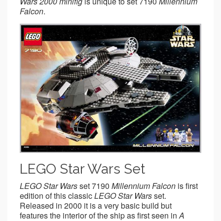
Wars 2000 minifig
is unique to set 7190
Millennium
Falcon
.
LEGO Star Wars Set
LEGO Star Wars
set 7190
Millennium Falcon
is first
edition of this classic
LEGO Star Wars
set.
Released in 2000 it is a very basic build but
features the interior of the ship as first seen in
A