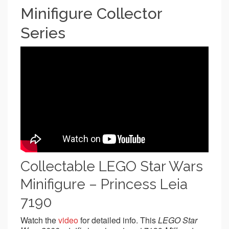
Minifigure Collector
Series
Collectable LEGO Star Wars
Minifigure – Princess Leia
7190
Watch the
video
for detailed info. This
LEGO Star