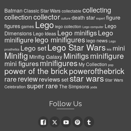
collecting
Batman
Classic Star Wars
collectable
collector
collection
figure
death star
culture
expert
Lego
figures
Lego
games
lego collection
Lego computer
Lego minifigs
Lego
Dimensions
Lego Ideas
lego minifigures
minifigure
lego news
Lego
Lego Star Wars
Lego set
mini
prosthetics
leia
Minifig
minifigure
Minifigs
Minifig Galaxy
minifigures
mini figures
My Collection
pop
power of the brick
powerofthebrick
star wars
review
rare
reviews
set
Star Wars
super rare
The Simpsons
Celebration
yoda
Follow Us