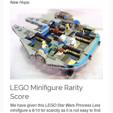
New Hope
.
LEGO Minifigure Rarity
Score
We have given this
LEGO Star Wars Princess Leia
minifigure
a 8/10 for scarcity as it is not easy to find