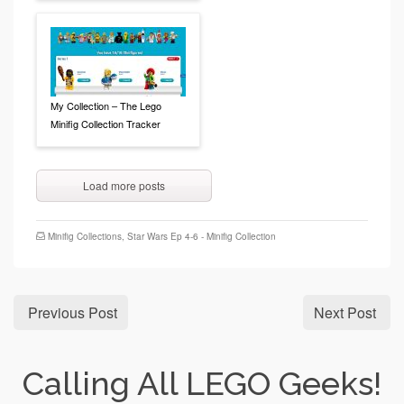
My Collection – The Lego
Minifig Collection Tracker
Load more posts
Minifig Collections
,
Star Wars Ep 4-6 - Minifig Collection
Previous Post
Next Post
Calling All LEGO Geeks!