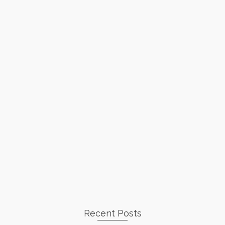
Recent Posts