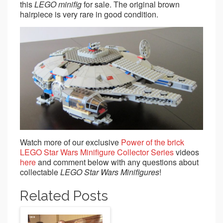
this
LEGO
minifig
for sale. The original brown
hairpiece is very rare in good condition.
Watch more of our exclusive
Power of the brick
LEGO Star Wars Minifigure Collector Series
videos
here
and comment below with any questions about
collectable
LEGO Star Wars Minifigures
!
Related Posts