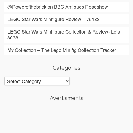
@Powerofthebrick on BBC Antiques Roadshow
LEGO Star Wars Minifigure Review – 75183
LEGO Star Wars Minifigure Collection & Review- Leia
8038
My Collection – The Lego Minifig Collection Tracker
Categories
Categories
Avertisments