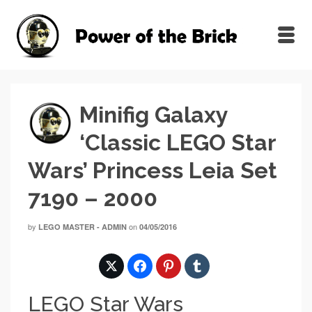
Minifig Galaxy
‘Classic LEGO Star
Wars’ Princess Leia Set
7190 – 2000
by
on
LEGO MASTER - ADMIN
04/05/2016
LEGO Star Wars