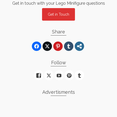
Get in touch with your Lego Minifigure questions
Get in Touch
Share
Follow
Advertisments