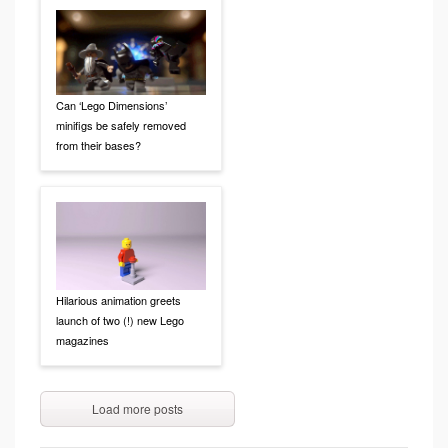
Can ‘Lego Dimensions’
minifigs be safely removed
from their bases?
Hilarious animation greets
launch of two (!) new Lego
magazines
Load more posts