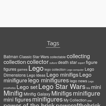
Tags
collecting
Batman
Classic Star Wars
collectable
collector
collection
figure
death star
culture
expert
Lego
figures
Lego
games
lego collection
Lego computer
Lego minifigs
Lego
Dimensions
Lego Ideas
lego minifigures
minifigure
lego news
Lego
Lego Star Wars
Lego set
mini
prosthetics
leia
Minifig
minifigure
Minifigs
Minifig Galaxy
minifigures
mini figures
My Collection
pop
power of the brick
powerofthebrick