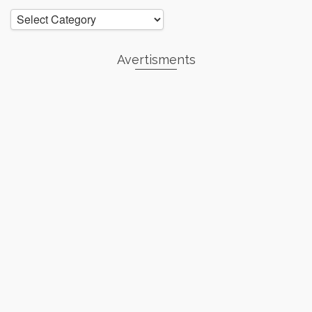
Categories
Avertisments