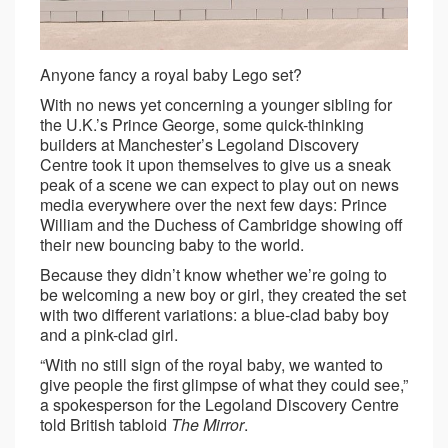
Anyone fancy a royal baby Lego set?
With no news yet concerning a younger sibling for
the U.K.’s Prince George, some quick-thinking
builders at Manchester’s Legoland Discovery
Centre took it upon themselves to give us a sneak
peak of a scene we can expect to play out on news
media everywhere over the next few days: Prince
William and the Duchess of Cambridge showing off
their new bouncing baby to the world.
Because they didn’t know whether we’re going to
be welcoming a new boy or girl, they created the set
with two different variations: a blue-clad baby boy
and a pink-clad girl.
“With no still sign of the royal baby, we wanted to
give people the first glimpse of what they could see,”
a spokesperson for the Legoland Discovery Centre
told British tabloid
The Mirror
.