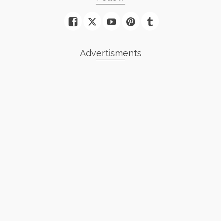
Advertisments