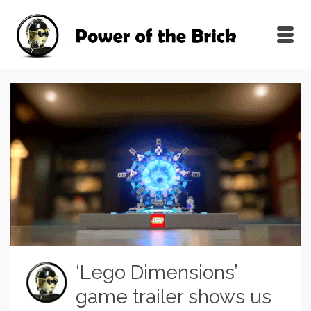
‘Lego Dimensions’
game trailer shows us