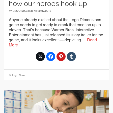
how our heroes hook up
by
on
LEGO MASTER
29/07/2015
Anyone already excited about the Lego Dimensions
game needs to get ready to crank that emotion up to
eleven. That’s because Warner Bros. Interactive
Entertainment has just released its story trailer for the
game, and it looks excellent — depicting …
Read
More
Lego News