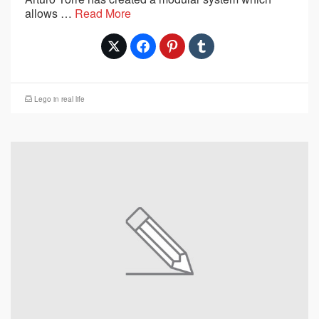
allows …
Read More
Lego in real life