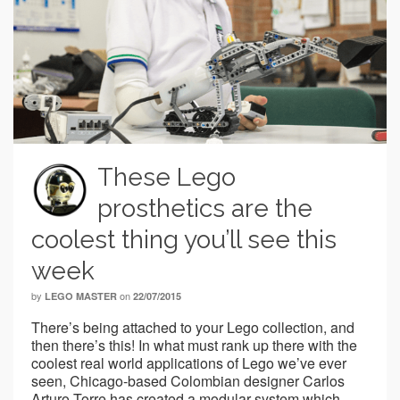
These Lego
prosthetics are the
coolest thing you’ll see this
week
by
on
LEGO MASTER
22/07/2015
There’s being attached to your Lego collection, and
then there’s this! In what must rank up there with the
coolest real world applications of Lego we’ve ever
seen, Chicago-based Colombian designer Carlos
Arturo Torre has created a modular system which