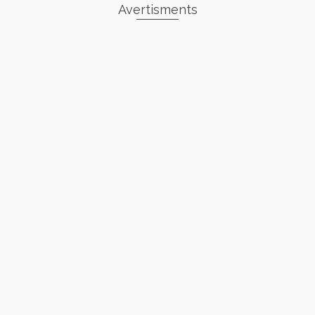
Avertisments