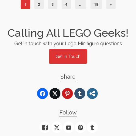
1
2
3
4
…
18
»
Calling All LEGO Geeks!
Get in touch with your Lego Minifigure questions
Get in Touch
Share
Follow