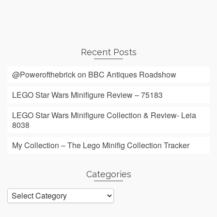
Recent Posts
@Powerofthebrick on BBC Antiques Roadshow
LEGO Star Wars Minifigure Review – 75183
LEGO Star Wars Minifigure Collection & Review- Leia
8038
My Collection – The Lego Minifig Collection Tracker
Categories
Categories