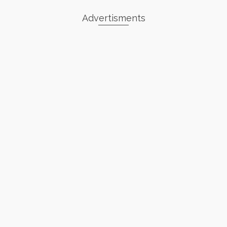
Advertisments