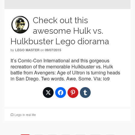
Check out this
awesome Hulk vs.
Hulkbuster Lego diorama
by
on
LEGO MASTER
09/07/2015
It’s Comic-Con International and this gorgeous
recreation of the memorable Hulkbuster vs. Hulk
battle from Avengers: Age of Ultron is turning heads
in San Diego. Two words. Awe. Some. Via: io9
Lego in real life