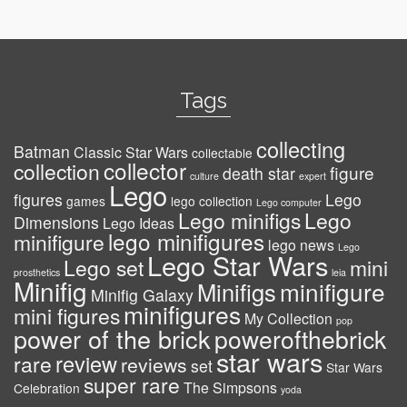
Tags
collecting
Batman
Classic Star Wars
collectable
collector
collection
figure
death star
culture
expert
Lego
figures
Lego
games
lego collection
Lego computer
Lego minifigs
Lego
Dimensions
Lego Ideas
lego minifigures
minifigure
lego news
Lego
Lego Star Wars
Lego set
mini
prosthetics
leia
Minifig
minifigure
Minifigs
Minifig Galaxy
minifigures
mini figures
My Collection
pop
power of the brick
powerofthebrick
star wars
review
rare
reviews
set
Star Wars
super rare
The Simpsons
Celebration
yoda