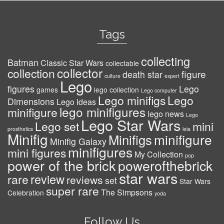
Tags
collecting
Batman
Classic Star Wars
collectable
collector
collection
figure
death star
culture
expert
Lego
figures
Lego
games
lego collection
Lego computer
Lego minifigs
Lego
Dimensions
Lego Ideas
lego minifigures
minifigure
lego news
Lego
Lego Star Wars
Lego set
mini
prosthetics
leia
Minifig
minifigure
Minifigs
Minifig Galaxy
minifigures
mini figures
My Collection
pop
power of the brick
powerofthebrick
star wars
review
rare
reviews
set
Star Wars
super rare
The Simpsons
Celebration
yoda
Follow Us