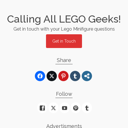
Calling All LEGO Geeks!
Get in touch with your Lego Minifigure questions
Get in Touch
Share
Follow
Advertisments