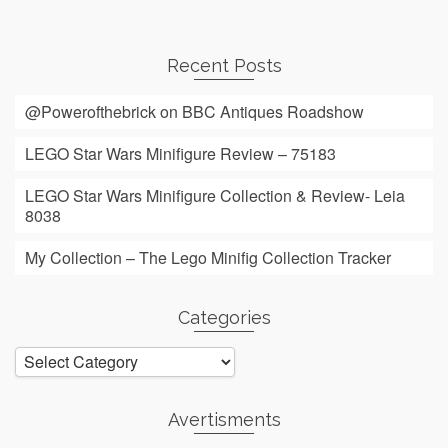
Recent Posts
@Powerofthebrick on BBC Antiques Roadshow
LEGO Star Wars Minifigure Review – 75183
LEGO Star Wars Minifigure Collection & Review- Leia
8038
My Collection – The Lego Minifig Collection Tracker
Categories
Categories
Avertisments