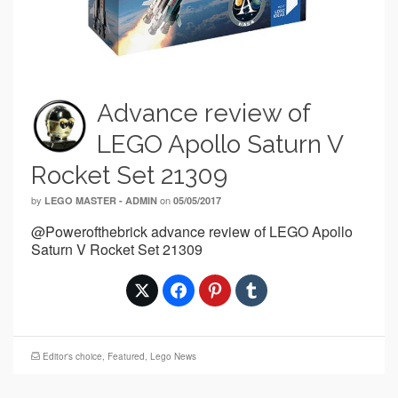
Advance review of
LEGO Apollo Saturn V
Rocket Set 21309
by
on
LEGO MASTER - ADMIN
05/05/2017
@Powerofthebrick advance review of LEGO Apollo
Saturn V Rocket Set 21309
Editor's choice
,
Featured
,
Lego News