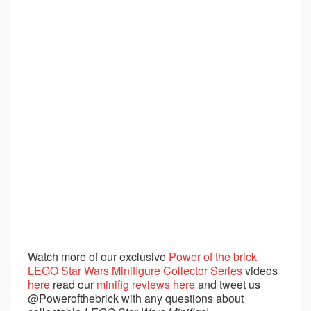
Watch more of our exclusive
Power of the brick
LEGO Star Wars Minifigure Collector Series
videos
here
read our
minifig reviews here
and tweet us
@Powerofthebrick with any questions about