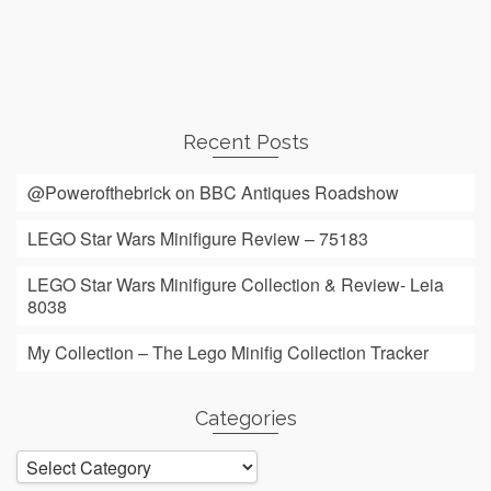
Recent Posts
@Powerofthebrick on BBC Antiques Roadshow
LEGO Star Wars Minifigure Review – 75183
LEGO Star Wars Minifigure Collection & Review- Leia
8038
My Collection – The Lego Minifig Collection Tracker
Categories
Categories