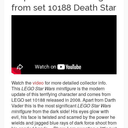
from set 10188 Death Star
Watch the
video
for more detailed collector info.
This
LEGO Star Wars minifigure
is the modern
update of this terrifying character and comes from
LEGO set 10188 released in 2008. Apart from Darth
Vader this is the most significant
LEGO Star Wars
minifigure
from the dark side! His eyes glow with
evil, his face is twisted and scarred by the power he
wields and jagged blue rays of dark force shoot from