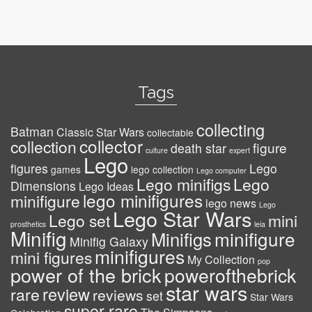
Tags
collecting
Batman
Classic Star Wars
collectable
collector
collection
figure
death star
culture
expert
Lego
figures
Lego
games
lego collection
Lego computer
Lego minifigs
Lego
Dimensions
Lego Ideas
lego minifigures
minifigure
lego news
Lego
Lego Star Wars
Lego set
mini
prosthetics
leia
Minifig
minifigure
Minifigs
Minifig Galaxy
minifigures
mini figures
My Collection
pop
power of the brick
powerofthebrick
star wars
review
rare
reviews
set
Star Wars
super rare