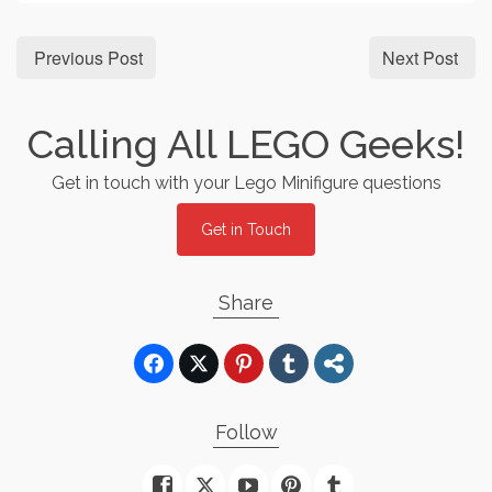
Previous Post
Next Post
Calling All LEGO Geeks!
Get in touch with your Lego Minifigure questions
Get in Touch
Share
Follow