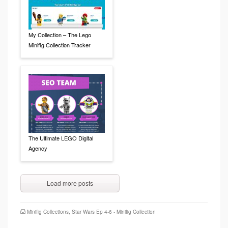
My Collection – The Lego
Minifig Collection Tracker
The Ultimate LEGO Digital
Agency
Load more posts
Minifig Collections
,
Star Wars Ep 4-6 - Minifig Collection