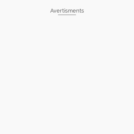
Avertisments