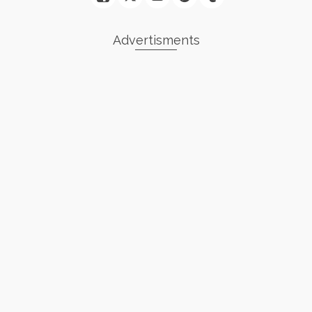
Advertisments