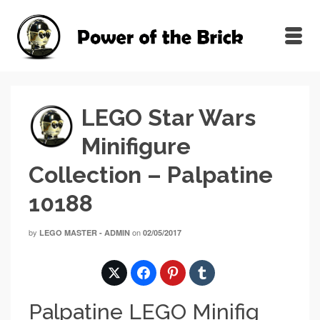
LEGO Star Wars
Minifigure
Collection – Palpatine
10188
by
on
LEGO MASTER - ADMIN
02/05/2017
Palpatine LEGO Minifig