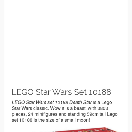
LEGO Star Wars Set 10188
LEGO Star Wars set 10188 Death Star
is a Lego
Star Wars classic. Wow it is a beast, with 3803
pieces, 24 minifigures and standing 59cm tall Lego
set 10188 is the size of a small moon!