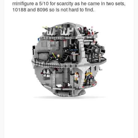
minifigure a 5/10 for scarcity as he came in two sets,
10188 and 8096 so is not hard to find.