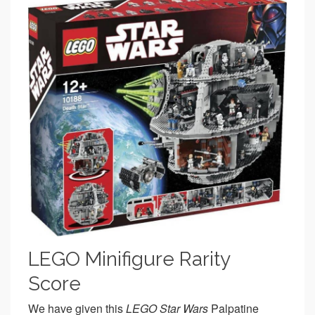
LEGO Minifigure Rarity
Score
We have given this
LEGO Star Wars
Palpatine