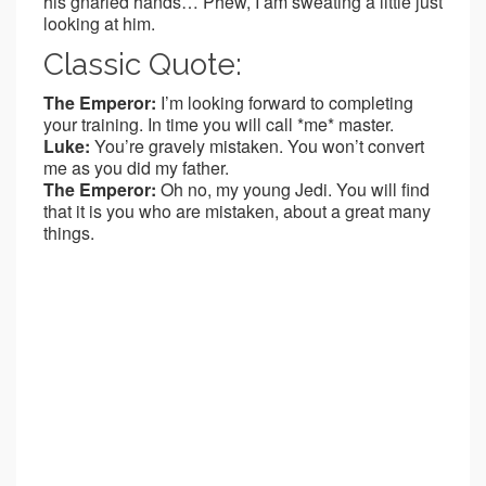
his gnarled hands… Phew, I am sweating a little just
looking at him.
Classic Quote:
The Emperor:
I’m looking forward to completing
your training. In time you will call *me* master.
Luke:
You’re gravely mistaken. You won’t convert
me as you did my father.
The Emperor:
Oh no, my young Jedi. You will find
that it is you who are mistaken, about a great many
things.