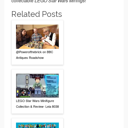
collectable
LEGO Star Wars Minifigs
!
Related Posts
@Powerofthebrick on BBC
Antiques Roadshow
LEGO Star Wars Minifigure
Collection & Review- Leia 8038