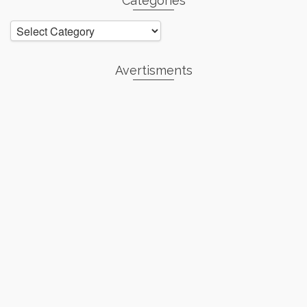
Categories
Categories
Avertisments