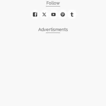
Follow
Advertisments