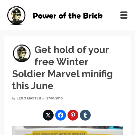
Get hold of your
free Winter
Soldier Marvel minifig
this June
by
on
LEGO MASTER
27/04/2015