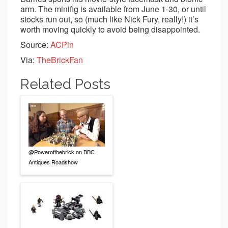
arm. The minifig is available from June 1-30, or until
stocks run out, so (much like Nick Fury, really!) it’s
worth moving quickly to avoid being disappointed.
Source:
ACPin
Via:
TheBrickFan
Related Posts
@Powerofthebrick on BBC
Antiques Roadshow