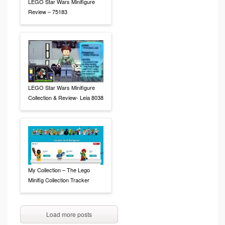
LEGO Star Wars Minifigure
Review – 75183
LEGO Star Wars Minifigure
Collection & Review- Leia 8038
My Collection – The Lego
Minifig Collection Tracker
Load more posts