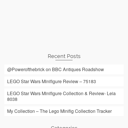
Recent Posts
@Powerofthebrick on BBC Antiques Roadshow
LEGO Star Wars Minifigure Review – 75183
LEGO Star Wars Minifigure Collection & Review- Leia
8038
My Collection – The Lego Minifig Collection Tracker