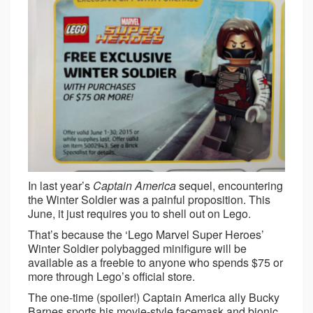
In last year’s
Captain America
sequel, encountering
the Winter Soldier was a painful proposition. This
June, it just requires you to shell out on Lego.
That’s because the ‘Lego Marvel Super Heroes’
Winter Soldier polybagged minifigure will be
available as a freebie to anyone who spends $75 or
more through Lego’s official store.
The one-time (spoiler!) Captain America ally Bucky
Barnes sports his movie-style facemask and bionic