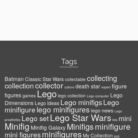
Tags
collecting
Batman
Classic Star Wars
collectable
collector
collection
figure
death star
culture
expert
Lego
figures
Lego
games
lego collection
Lego computer
Lego minifigs
Lego
Dimensions
Lego Ideas
lego minifigures
minifigure
lego news
Lego
Lego Star Wars
Lego set
mini
prosthetics
leia
Minifig
minifigure
Minifigs
Minifig Galaxy
minifigures
mini figures
My Collection
pop