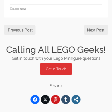
Lego News
Previous Post
Next Post
Calling All LEGO Geeks!
Get in touch with your Lego Minifigure questions
Get in Touch
Share