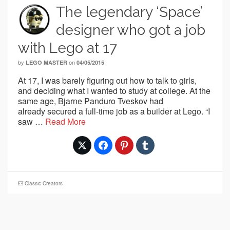
The legendary ‘Space’
designer who got a job
with Lego at 17
by
on
LEGO MASTER
04/05/2015
At 17, I was barely figuring out how to talk to girls,
and deciding what I wanted to study at college. At the
same age, Bjarne Panduro Tveskov had
already secured a full-time job as a builder at Lego. “I
saw …
Read More
Classic Creators