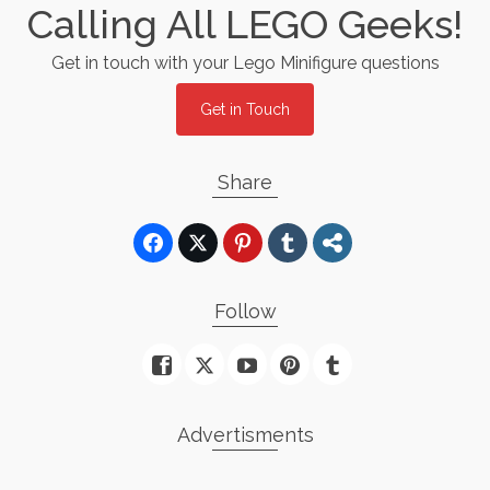
Calling All LEGO Geeks!
Get in touch with your Lego Minifigure questions
Get in Touch
Share
Follow
Advertisments