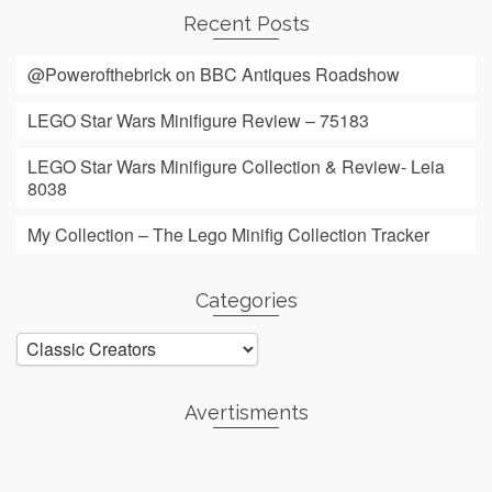
Recent Posts
@Powerofthebrick on BBC Antiques Roadshow
LEGO Star Wars Minifigure Review – 75183
LEGO Star Wars Minifigure Collection & Review- Leia
8038
My Collection – The Lego Minifig Collection Tracker
Categories
Categories
Avertisments