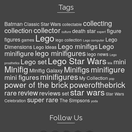
Tags
collecting
Batman
Classic Star Wars
collectable
collector
collection
figure
death star
culture
expert
Lego
figures
Lego
games
lego collection
Lego computer
Lego minifigs
Lego
Dimensions
Lego Ideas
lego minifigures
minifigure
lego news
Lego
Lego Star Wars
Lego set
mini
prosthetics
leia
Minifig
minifigure
Minifigs
Minifig Galaxy
minifigures
mini figures
My Collection
pop
power of the brick
powerofthebrick
star wars
review
rare
reviews
set
Star Wars
super rare
The Simpsons
Celebration
yoda
Follow Us