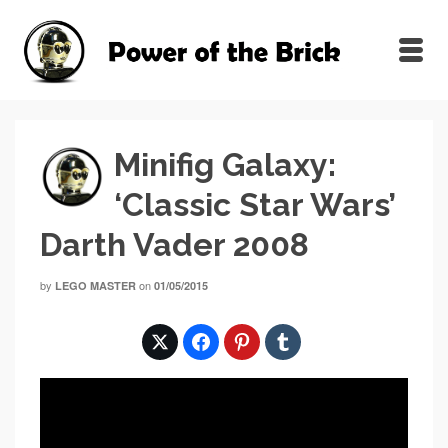
Minifig Galaxy:
‘Classic Star Wars’
Darth Vader 2008
by
on
LEGO MASTER
01/05/2015