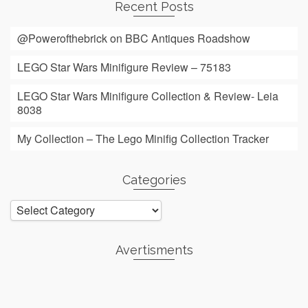
Recent Posts
@Powerofthebrick on BBC Antiques Roadshow
LEGO Star Wars Minifigure Review – 75183
LEGO Star Wars Minifigure Collection & Review- Leia
8038
My Collection – The Lego Minifig Collection Tracker
Categories
Categories
Avertisments