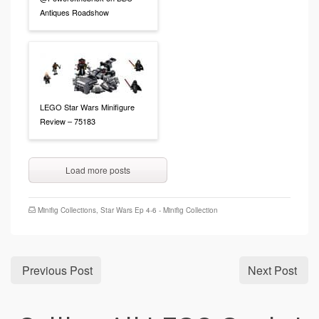
Antiques Roadshow
LEGO Star Wars Minifigure
Review – 75183
Load more posts
Minifig Collections
,
Star Wars Ep 4-6 - Minifig Collection
Previous Post
Next Post