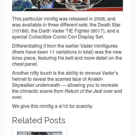
This particular minifig was released in 2008, and
was available in three different sets: the Death Star
(10188), the Darth Vader TIE Fighter (8017), and a
special Collectible Comic Con Display Set.
Differentiating it from the earlier Vader minifigures
(there have been 11 variations in total) was the new
torso piece, featuring his belt and more detail on the
chest panel.
Another nifty touch is the ability to remove Vader’s
helmet to reveal the scarred face of Anakin
Skywalker underneath — allowing you to recreate
the climactic scene from
Return of the Jedi
over and
over.
We give this minifig a 4/10 for scarcity.
Related Posts