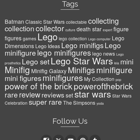
Tags
collecting
Batman
Classic Star Wars
collectable
collector
collection
figure
death star
culture
expert
Lego
figures
Lego
games
lego collection
Lego computer
Lego minifigs
Lego
Dimensions
Lego Ideas
lego minifigures
minifigure
lego news
Lego
Lego Star Wars
Lego set
mini
prosthetics
leia
Minifig
minifigure
Minifigs
Minifig Galaxy
minifigures
mini figures
My Collection
pop
power of the brick
powerofthebrick
star wars
review
rare
reviews
set
Star Wars
super rare
The Simpsons
Celebration
yoda
Follow Us