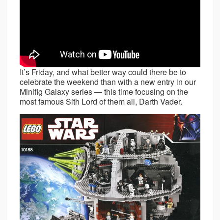
It’s Friday, and what better way could there be to
celebrate the weekend than with a new entry in our
Minifig Galaxy series — this time focusing on the
most famous Sith Lord of them all, Darth Vader.