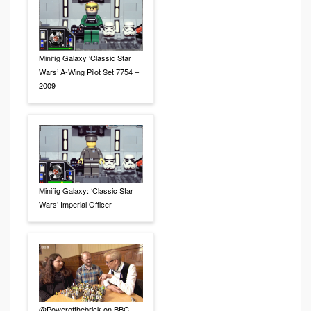
Minifig Galaxy ‘Classic Star
Wars’ A-Wing Pilot Set 7754 –
2009
Minifig Galaxy: ‘Classic Star
Wars’ Imperial Officer
@Powerofthebrick on BBC