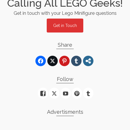
Calling All LEGO Geeks!
Get in touch with your Lego Minifigure questions
Get in Touch
Share
Follow
Advertisments