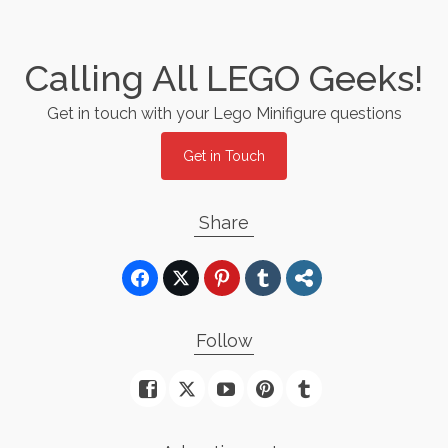
Calling All LEGO Geeks!
Get in touch with your Lego Minifigure questions
Get in Touch
Share
Follow