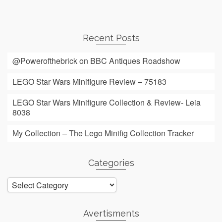
Recent Posts
@Powerofthebrick on BBC Antiques Roadshow
LEGO Star Wars Minifigure Review – 75183
LEGO Star Wars Minifigure Collection & Review- Leia
8038
My Collection – The Lego Minifig Collection Tracker
Categories
Categories
Avertisments