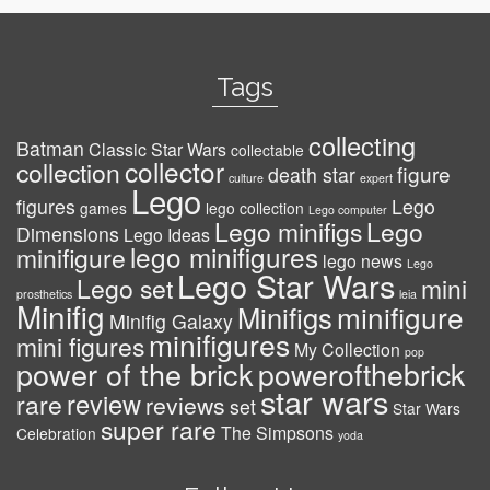
Tags
collecting
Batman
Classic Star Wars
collectable
collector
collection
figure
death star
culture
expert
Lego
figures
Lego
games
lego collection
Lego computer
Lego minifigs
Lego
Dimensions
Lego Ideas
lego minifigures
minifigure
lego news
Lego
Lego Star Wars
Lego set
mini
prosthetics
leia
Minifig
minifigure
Minifigs
Minifig Galaxy
minifigures
mini figures
My Collection
pop
power of the brick
powerofthebrick
star wars
review
rare
reviews
set
Star Wars
super rare
The Simpsons
Celebration
yoda