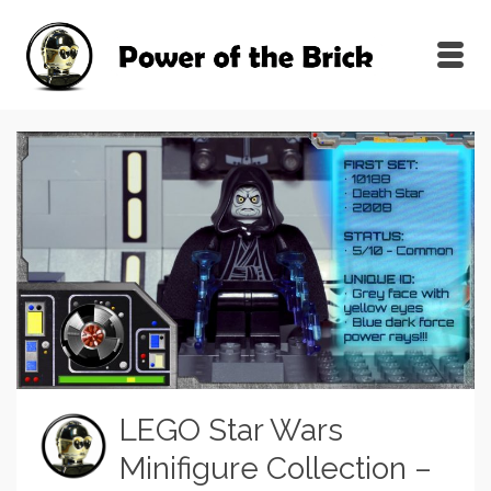
LEGO Star Wars
Minifigure Collection –