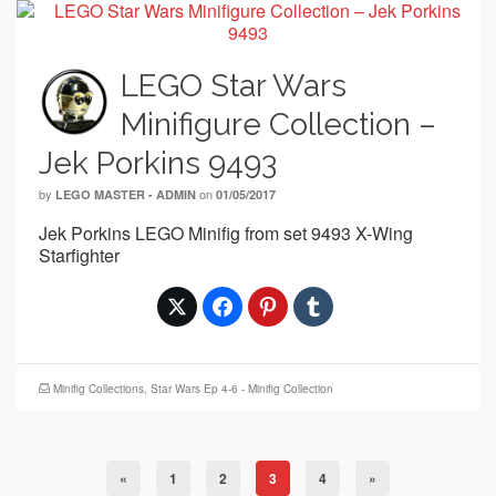
LEGO Star Wars
Minifigure Collection –
Jek Porkins 9493
by
on
LEGO MASTER - ADMIN
01/05/2017
Jek Porkins LEGO Minifig from set 9493 X-Wing
Starfighter
Minifig Collections
,
Star Wars Ep 4-6 - Minifig Collection
«
1
2
3
4
»