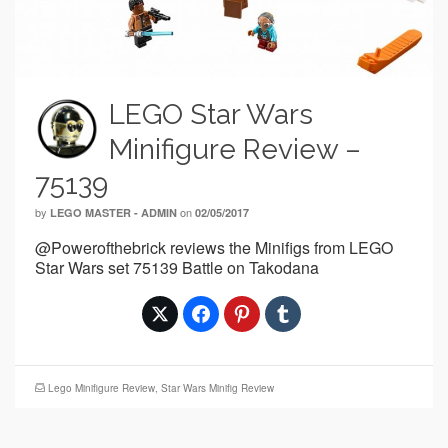
LEGO Star Wars
Minifigure Review –
75139
by
on
LEGO MASTER - ADMIN
02/05/2017
@Powerofthebrick reviews the Minifigs from LEGO
Star Wars set 75139 Battle on Takodana
Lego Minifigure Review
,
Star Wars Minifig Review