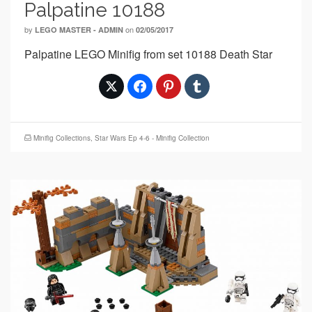
Palpatine 10188
by
on
LEGO MASTER - ADMIN
02/05/2017
Palpatine LEGO Minifig from set 10188 Death Star
Minifig Collections
,
Star Wars Ep 4-6 - Minifig Collection