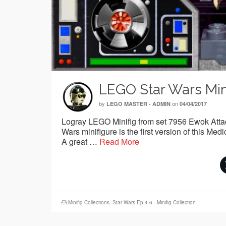
LEGO Star Wars Mini
by
on
LEGO MASTER - ADMIN
04/04/2017
Logray LEGO Minifig from set 7956 Ewok Attack
Wars minifigure is the first version of this 
A great …
Read More
Minifig Collections
,
Star Wars Ep 4-6 - Minifig Collection