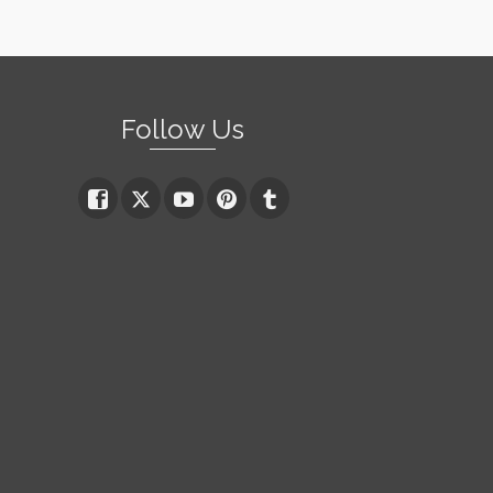
Follow Us