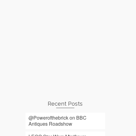
Recent Posts
@Powerofthebrick on BBC
Antiques Roadshow