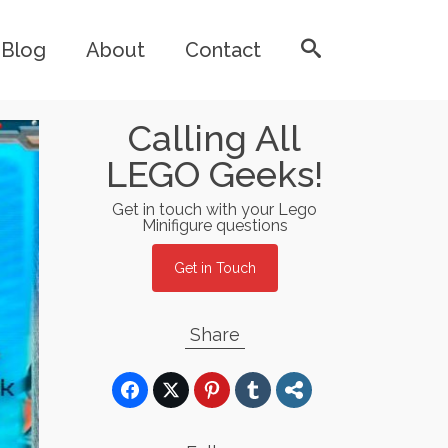
Blog
About
Contact
Calling All
LEGO Geeks!
Get in touch with your Lego
Minifigure questions
Get in Touch
Share