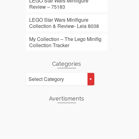
LEGO Star Wars Minifigure
Review – 75183
LEGO Star Wars Minifigure
Collection & Review- Leia 8038
My Collection – The Lego Minifig
Collection Tracker
Categories
Categories
Select Category
Avertisments