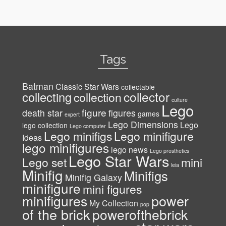
Tags
Batman
Classic Star Wars
collectable
collector
collecting
collection
culture
Lego
figure
death star
figures
games
expert
Lego Dimensions
Lego
lego collection
Lego computer
Lego minifigs
Lego minifigure
Ideas
lego minifigures
lego news
Lego prosthetics
Lego Star Wars
Lego set
mini
leia
Minifig
Minifigs
Minifig Galaxy
minifigure
mini figures
power
minifigures
My Collection
pop
of the brick
powerofthebrick