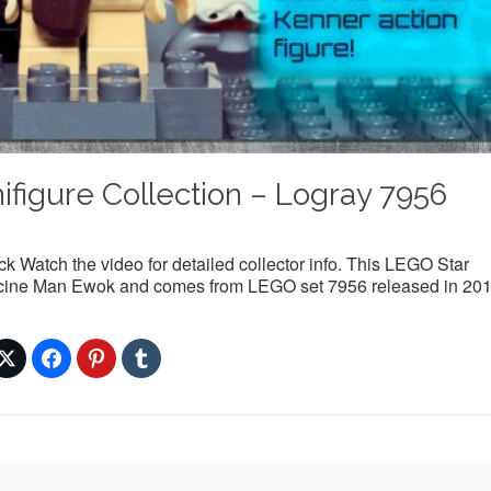
figure Collection – Logray 7956
 Watch the video for detailed collector info. This LEGO Star
Medicine Man Ewok and comes from LEGO set 7956 released in 201