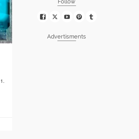
Follow
Advertisments
1.